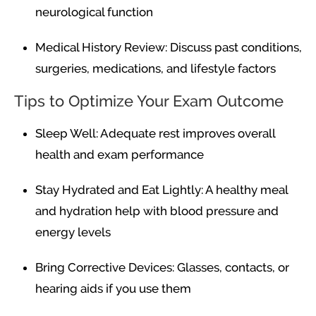
neurological function
Medical History Review: Discuss past conditions,
surgeries, medications, and lifestyle factors
Tips to Optimize Your Exam Outcome
Sleep Well: Adequate rest improves overall
health and exam performance
Stay Hydrated and Eat Lightly: A healthy meal
and hydration help with blood pressure and
energy levels
Bring Corrective Devices: Glasses, contacts, or
hearing aids if you use them