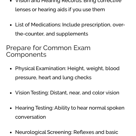
Vision and Hearing Records: Bring corrective
lenses or hearing aids if you use them
List of Medications: Include prescription, over-
the-counter, and supplements
Prepare for Common Exam
Components
Physical Examination: Height, weight, blood
pressure, heart and lung checks
Vision Testing: Distant, near, and color vision
Hearing Testing: Ability to hear normal spoken
conversation
Neurological Screening: Reflexes and basic