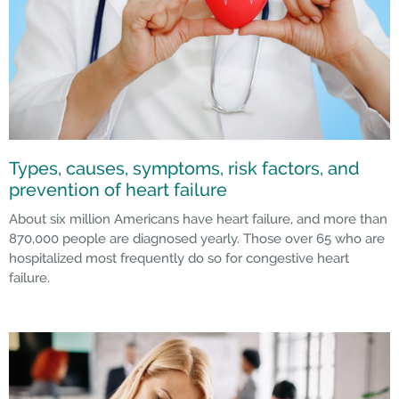
Types, causes, symptoms, risk factors, and
prevention of heart failure
About six million Americans have heart failure, and more than
870,000 people are diagnosed yearly. Those over 65 who are
hospitalized most frequently do so for congestive heart
failure.