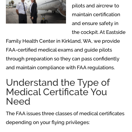
pilots and aircrew to
maintain certification
and ensure safety in
the cockpit. At Eastside
Family Health Center in Kirkland, WA, we provide
FAA-certified medical exams and guide pilots
through preparation so they can pass confidently
and maintain compliance with FAA regulations.
Understand the Type of
Medical Certificate You
Need
The FAA issues three classes of medical certificates
depending on your flying privileges: