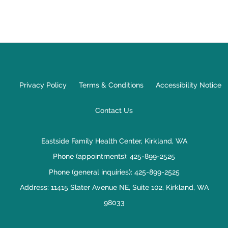
Privacy Policy
Terms & Conditions
Accessibility Notice
Contact Us
Eastside Family Health Center, Kirkland, WA
Phone (appointments):
425-899-2525
Phone (general inquiries): 425-899-2525
Address:
11415 Slater Avenue NE, Suite 102,
Kirkland
,
WA
98033