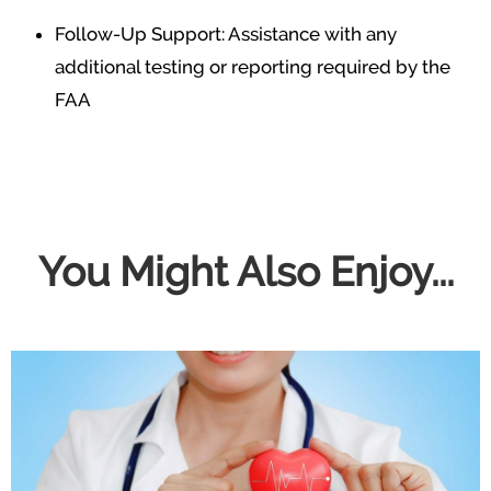
Follow-Up Support: Assistance with any
additional testing or reporting required by the
FAA
You Might Also Enjoy...