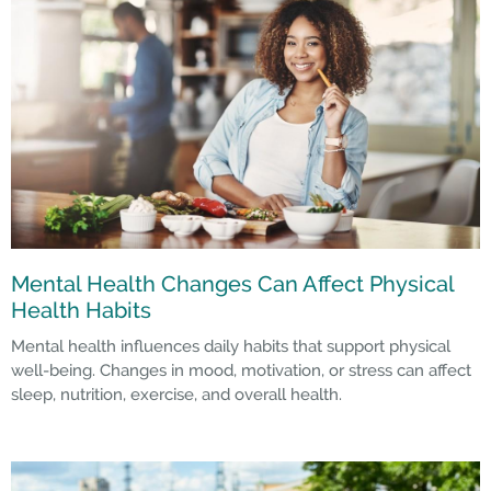
Mental Health Changes Can Affect Physical
Health Habits
Mental health influences daily habits that support physical
well-being. Changes in mood, motivation, or stress can affect
sleep, nutrition, exercise, and overall health.