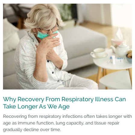
Why Recovery From Respiratory Illness Can
Take Longer As We Age
Recovering from respiratory infections often takes longer with
age as immune function, lung capacity, and tissue repair
gradually decline over time.