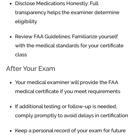
Disclose Medications Honestly: Full
transparency helps the examiner determine
eligibility
Review FAA Guidelines: Familiarize yourself
with the medical standards for your certificate
class
After Your Exam
Your medical examiner will provide the FAA
medical certificate if you meet requirements
If additional testing or follow-up is needed,
comply promptly to avoid delays in certification
Keep a personal record of your exam for future