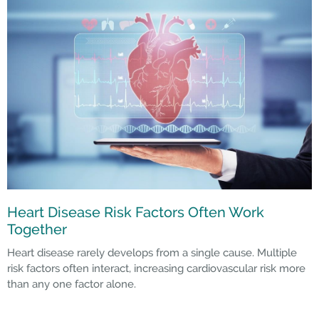
Heart Disease Risk Factors Often Work
Together
Heart disease rarely develops from a single cause. Multiple
risk factors often interact, increasing cardiovascular risk more
than any one factor alone.