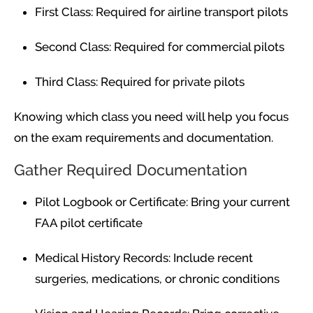
First Class: Required for airline transport pilots
Second Class: Required for commercial pilots
Third Class: Required for private pilots
Knowing which class you need will help you focus
on the exam requirements and documentation.
Gather Required Documentation
Pilot Logbook or Certificate: Bring your current
FAA pilot certificate
Medical History Records: Include recent
surgeries, medications, or chronic conditions