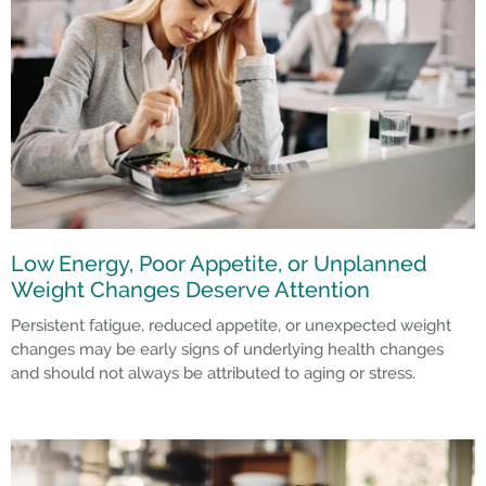
Low Energy, Poor Appetite, or Unplanned
Weight Changes Deserve Attention
Persistent fatigue, reduced appetite, or unexpected weight
changes may be early signs of underlying health changes
and should not always be attributed to aging or stress.