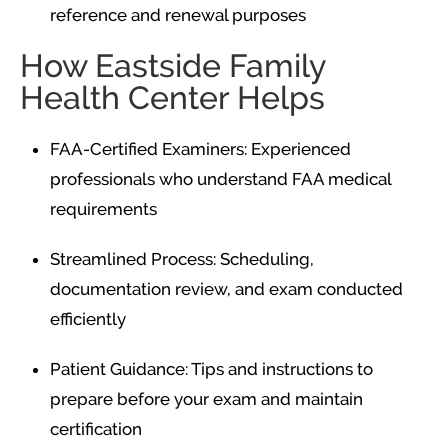
reference and renewal purposes
How Eastside Family
Health Center Helps
FAA-Certified Examiners: Experienced
professionals who understand FAA medical
requirements
Streamlined Process: Scheduling,
documentation review, and exam conducted
efficiently
Patient Guidance: Tips and instructions to
prepare before your exam and maintain
certification