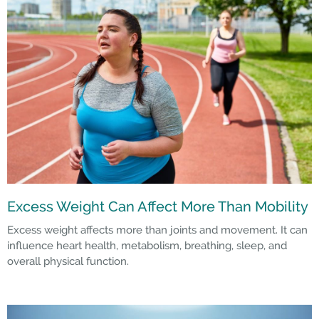
Excess Weight Can Affect More Than Mobility
Excess weight affects more than joints and movement. It can
influence heart health, metabolism, breathing, sleep, and
overall physical function.