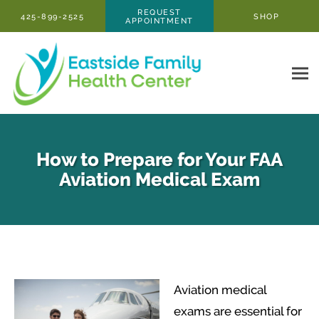
Skip to main content
REQUEST
425-899-2525
SHOP
APPOINTMENT
How to Prepare for Your FAA
Aviation Medical Exam
Aviation medical
exams are essential for