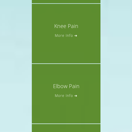
Knee Pain
More Info ➔
Elbow Pain
More Info ➔