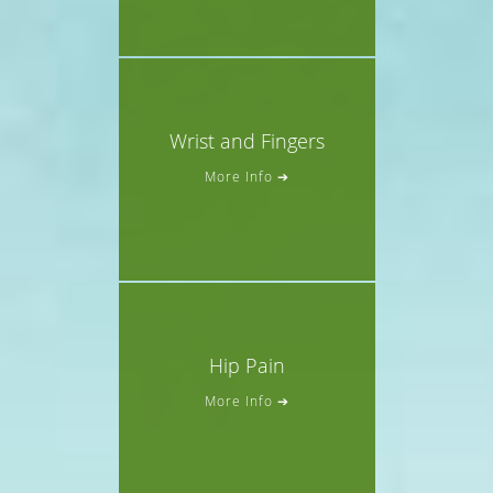
Wrist and Fingers
More Info ➔
Hip Pain
More Info ➔