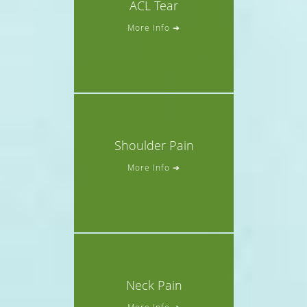
ACL Tear
More Info ➔
Shoulder Pain
More Info ➔
Neck Pain
More Info ➔