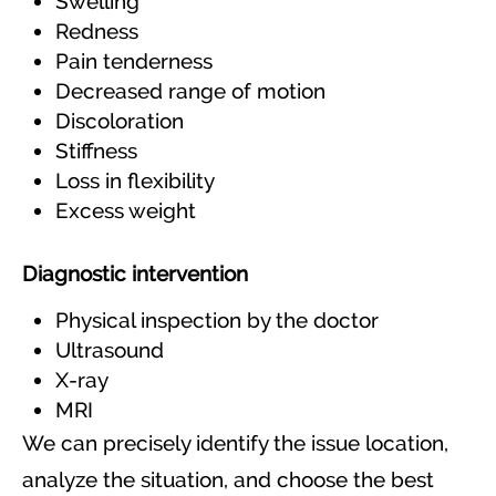
Swelling
Redness
Pain tenderness
Decreased range of motion
Discoloration
Stiffness
Loss in flexibility
Excess weight
Diagnostic intervention
Physical inspection by the doctor
Ultrasound
X-ray
MRI
We can precisely identify the issue location,
analyze the situation, and choose the best