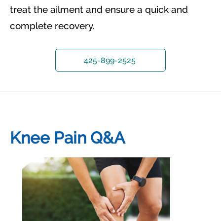
treat the ailment and ensure a quick and
complete recovery.
425-899-2525
Knee Pain Q&A