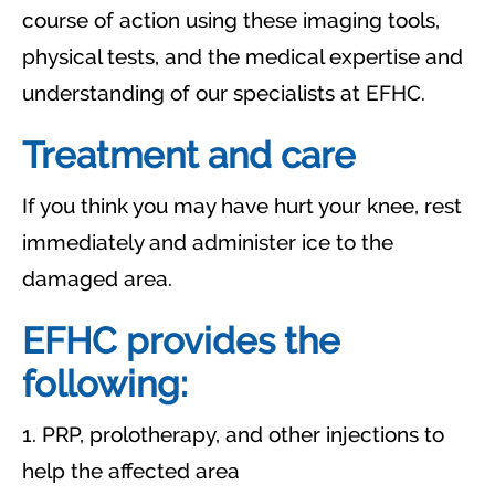
course of action using these imaging tools,
physical tests, and the medical expertise and
understanding of our specialists at EFHC.
Treatment and care
If you think you may have hurt your knee, rest
immediately and administer ice to the
damaged area.
EFHC provides the
following:
1. PRP, prolotherapy, and other injections to
help the affected area