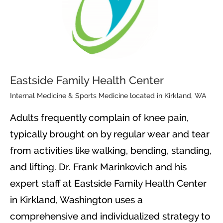
Eastside Family Health Center
Internal Medicine & Sports Medicine located in Kirkland, WA
Adults frequently complain of knee pain,
typically brought on by regular wear and tear
from activities like walking, bending, standing,
and lifting. Dr. Frank Marinkovich and his
expert staff at Eastside Family Health Center
in Kirkland, Washington uses a
comprehensive and individualized strategy to