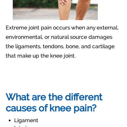
Extreme joint pain occurs when any external,
environmental, or natural source damages
the ligaments, tendons, bone, and cartilage
that make up the knee joint.
What are the different
causes of knee pain?
Ligament