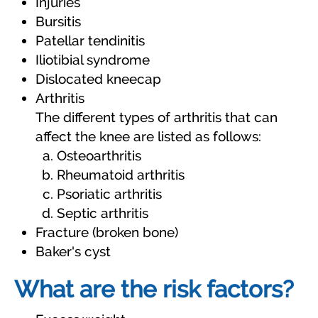
Injuries
Bursitis
Patellar tendinitis
Iliotibial syndrome
Dislocated kneecap
Arthritis
The different types of arthritis that can
affect the knee are listed as follows:
Osteoarthritis
Rheumatoid arthritis
Psoriatic arthritis
Septic arthritis
Fracture (broken bone)
Baker's cyst
What are the risk factors?