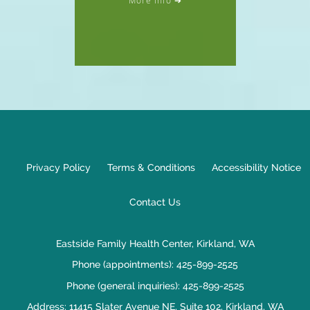
Privacy Policy
Terms & Conditions
Accessibility Notice
Contact Us
Eastside Family Health Center, Kirkland, WA
Phone (appointments):
425-899-2525
Phone (general inquiries): 425-899-2525
Address:
11415 Slater Avenue NE, Suite 102,
Kirkland
,
WA