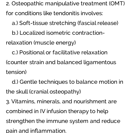
2. Osteopathic manipulative treatment (OMT)
for conditions like tendonitis involves:
a.) Soft-tissue stretching (fascial release)
b.) Localized isometric contraction-
relaxation (muscle energy)
c.) Positional or facilitative relaxation
(counter strain and balanced ligamentous
tension)
d.) Gentle techniques to balance motion in
the skull (cranial osteopathy)
3. Vitamins, minerals, and nourishment are
combined in IV infusion therapy to help
strengthen the immune system and reduce
pain and inflammation.