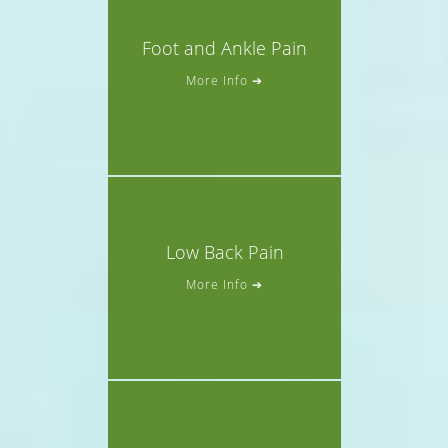
Foot and Ankle Pain
More Info ➔
Low Back Pain
More Info ➔