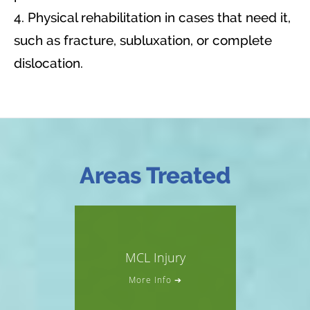
4. Physical rehabilitation in cases that need it,
such as fracture, subluxation, or complete
dislocation.
Areas Treated
MCL Injury
More Info ➔