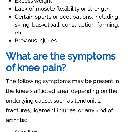
Excess weight
Lack of muscle flexibility or strength
Certain sports or occupations, including
skiing, basketball, construction, farming,
etc.
Previous injuries
What are the symptoms
of knee pain?
The following symptoms may be present in
the knee's afflicted area, depending on the
underlying cause, such as tendonitis,
fractures, ligament injuries, or any kind of
arthritis: