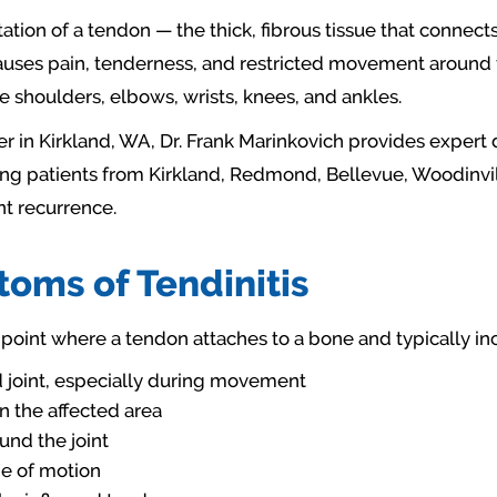
ritation of a tendon — the thick, fibrous tissue that conne
uses pain, tenderness, and restricted movement around the
shoulders, elbows, wrists, knees, and ankles.
r in Kirkland, WA, Dr. Frank Marinkovich provides expert 
ing patients from Kirkland, Redmond, Bellevue, Woodinvill
nt recurrence.
ms of Tendinitis
point where a tendon attaches to a bone and typically in
ed joint, especially during movement
 the affected area
und the joint
nge of motion