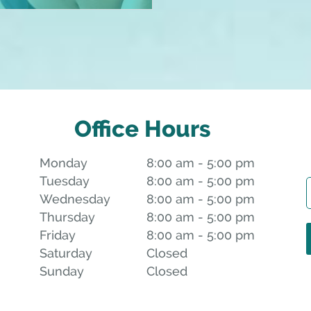
Office Hours
Monday
8:00 am to 5:00 pm
8:00 am - 5:00 pm
Tuesday
8:00 am to 5:00 pm
8:00 am - 5:00 pm
Wednesday
8:00 am to 5:00 pm
8:00 am - 5:00 pm
Thursday
8:00 am to 5:00 pm
8:00 am - 5:00 pm
Friday
8:00 am to 5:00 pm
8:00 am - 5:00 pm
Saturday
Closed
Closed
Sunday
Closed
Closed