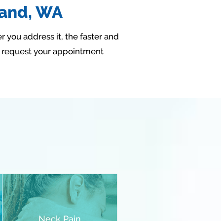
land, WA
r you address it, the faster and
r request your appointment
Neck Pain