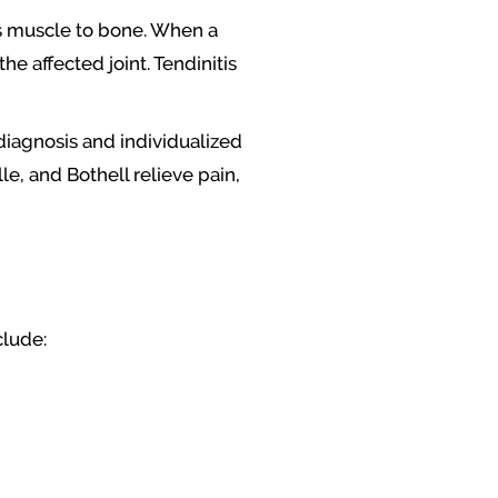
cts muscle to bone. When a
 affected joint. Tendinitis
diagnosis and individualized
e, and Bothell relieve pain,
clude: