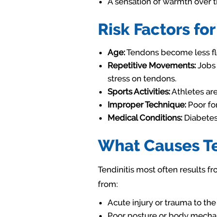
A sensation of warmth over 
Risk Factors for
Age:
Tendons become less fle
Repetitive Movements:
Jobs 
stress on tendons.
Sports Activities:
Athletes are 
Improper Technique:
Poor for
Medical Conditions:
Diabetes 
What Causes Te
Tendinitis most often results f
from:
Acute injury or trauma to th
Poor posture or body mechan