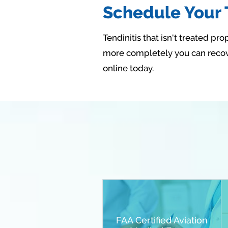
Schedule Your T
Tendinitis that isn't treated p
more completely you can recove
online today.
FAA Certified Aviation