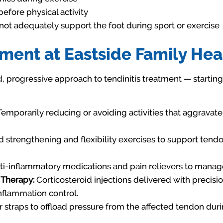
fore physical activity
ot adequately support the foot during sport or exercise
tment at Eastside Family Hea
d, progressive approach to tendinitis treatment — starting
emporarily reducing or avoiding activities that aggravate
strengthening and flexibility exercises to support tend
i-inflammatory medications and pain relievers to mana
 Therapy:
Corticosteroid injections delivered with precis
inflammation control.
 straps to offload pressure from the affected tendon durin