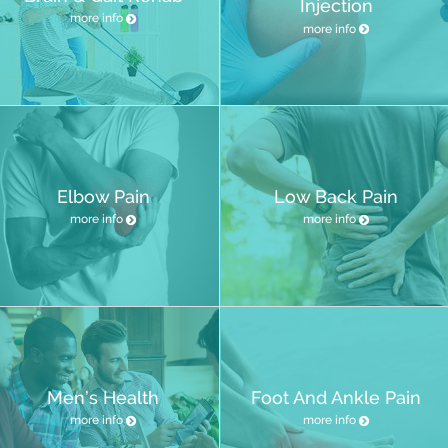
Injection
more info
more info
Elbow Pain
Low Back Pain
more info
more info
Men’s Health
Foot And Ankle Pain
more info
more info