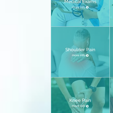
Medical Exams
more info
Shoulder Pain
more info
Knee Pain
more info