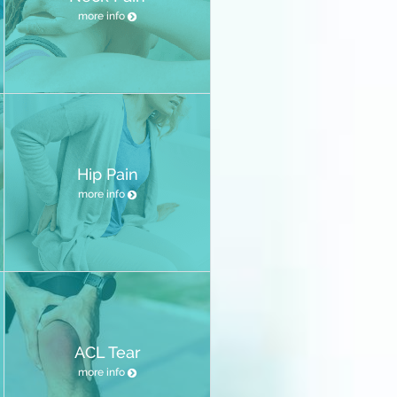
more info
Hip Pain
more info
ACL Tear
more info