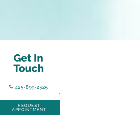
Get In
Touch
425-899-2525
REQUEST
APPOINTMENT