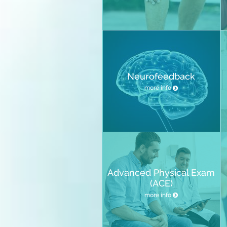
Neurofeedback
more info
Advanced Physical Exam
(ACE)
more info