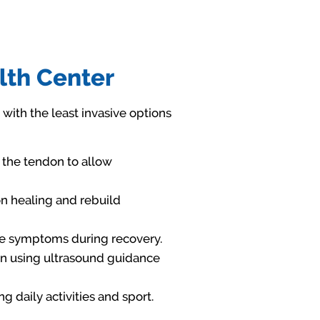
lth Center
 with the least invasive options
 the tendon to allow
on healing and rebuild
ge symptoms during recovery.
ion using ultrasound guidance
g daily activities and sport.