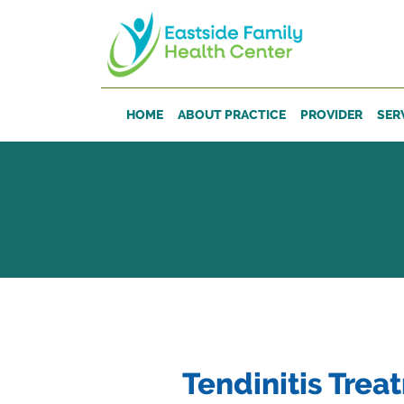
Skip to main content
HOME
ABOUT PRACTICE
PROVIDER
SER
Tendinitis Trea