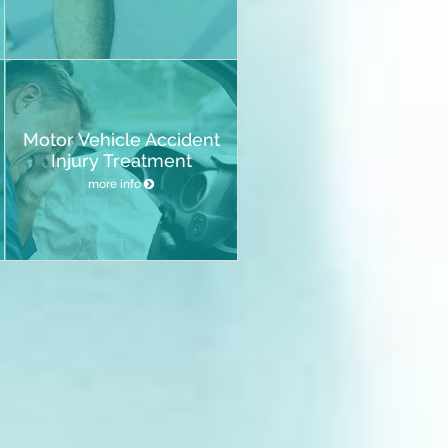
Motor Vehicle Accident
Injury Treatment
more info