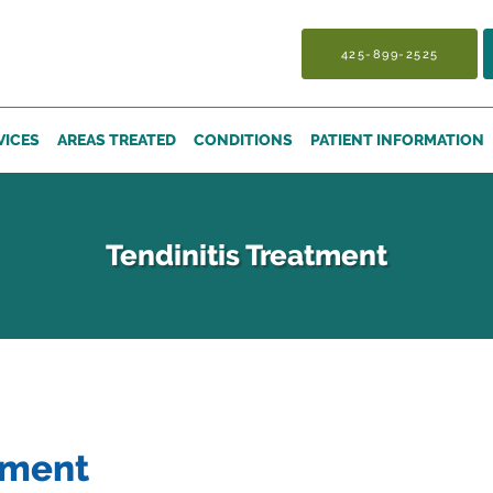
425-899-2525
VICES
AREAS TREATED
CONDITIONS
PATIENT INFORMATION
Tendinitis Treatment
tment