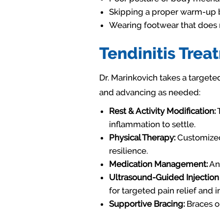
Skipping a proper warm-up be
Wearing footwear that does n
Tendinitis Trea
Dr. Marinkovich takes a targete
and advancing as needed:
Rest & Activity Modification:
T
inflammation to settle.
Physical Therapy:
Customized 
resilience.
Medication Management:
Ant
Ultrasound-Guided Injection
for targeted pain relief and 
Supportive Bracing:
Braces or