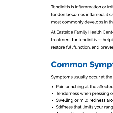
Tendinitis is inflammation or ir
tendon becomes inflamed, it ca
most commonly develops in the 
At Eastside Family Health Cente
treatment for tendinitis — help
restore full function, and preve
Common Sympto
Symptoms usually occur at the 
Pain or aching at the affect
Tenderness when pressing on
Swelling or mild redness aro
Stiffness that limits your ra