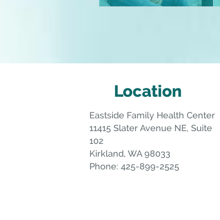
Location
Eastside Family Health Center
11415 Slater Avenue NE, Suite
102
Kirkland
,
WA
98033
Phone:
425-899-2525