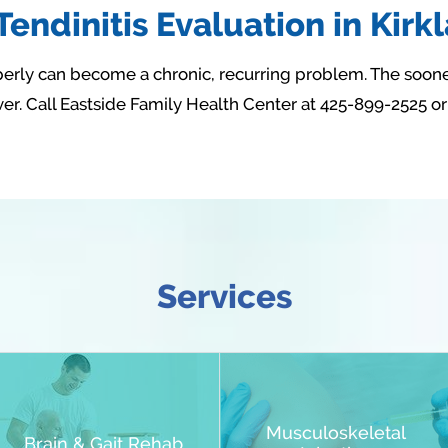
endinitis Evaluation in Kirk
roperly can become a chronic, recurring problem. The soone
r. Call Eastside Family Health Center at 425-899-2525 o
Services
Musculoskeletal
Brain & Gait Rehab