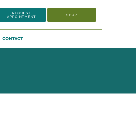
REQUEST
SHOP
APPOINTMENT
CONTACT