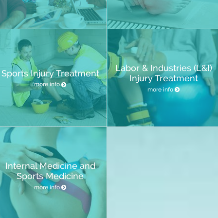
Labor & Industries (L&I)
Sports Injury Treatment
Injury Treatment
more info
more info
Internal Medicine and
Sports Medicine
more info