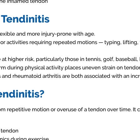
the inflamed tendon
 Tendinitis
xible and more injury-prone with age.
or activities requiring repeated motions — typing, lifting
at higher risk, particularly those in tennis, golf, baseball
m during physical activity places uneven strain on tendons
and rheumatoid arthritis are both associated with an incre
ndinitis?
rom repetitive motion or overuse of a tendon over time. I
e tendon
ics during exercise