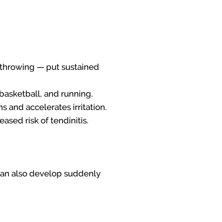
, throwing — put sustained
, basketball, and running.
 and accelerates irritation.
ased risk of tendinitis.
t can also develop suddenly