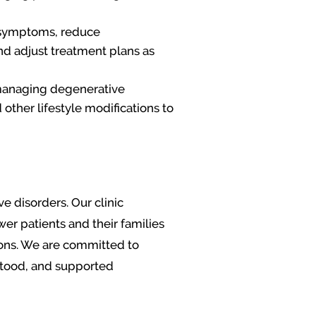
e symptoms, reduce
nd adjust treatment plans as
 managing degenerative
other lifestyle modifications to
 disorders. Our clinic
r patients and their families
ions. We are committed to
stood, and supported