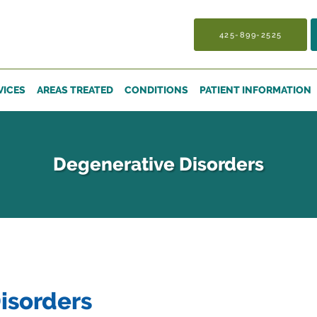
425-899-2525
VICES
AREAS TREATED
CONDITIONS
PATIENT INFORMATION
Degenerative Disorders
isorders