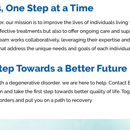
, One Step at a Time
, our mission is to improve the lives of individuals livin
ffective treatments but also to offer ongoing care and supp
 team works collaboratively, leveraging their expertise a
hat address the unique needs and goals of each individua
Step Towards a Better Future
 with a degenerative disorder, we are here to help. Contact
 and take the first step towards better quality of life. T
orders and put you on a path to recovery.