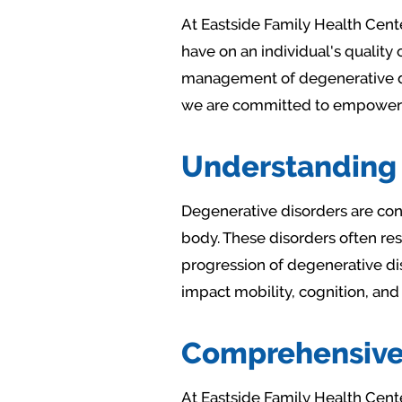
At Eastside Family Health Cent
have on an individual's quality 
management of degenerative di
we are committed to empowering 
Understanding 
Degenerative disorders are cond
body. These disorders often res
progression of degenerative dis
impact mobility, cognition, and
Comprehensive 
At Eastside Family Health Cent