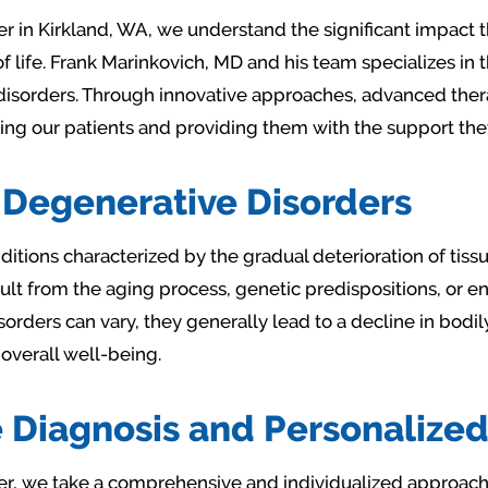
er in Kirkland, WA, we understand the significant impact 
of life. Frank Marinkovich, MD and his team specializes in
sorders. Through innovative approaches, advanced ther
our patients and providing them with the support they ne
Degenerative Disorders
itions characterized by the gradual deterioration of tissu
ult from the aging process, genetic predispositions, or e
orders can vary, they generally lead to a decline in bodily
 overall well-being.
Diagnosis and Personalized
er, we take a comprehensive and individualized approach