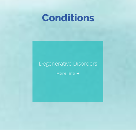
Conditions
Degenerative Disorders
More Info ➔