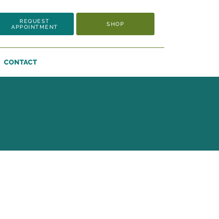
REQUEST
SHOP
APPOINTMENT
CONTACT