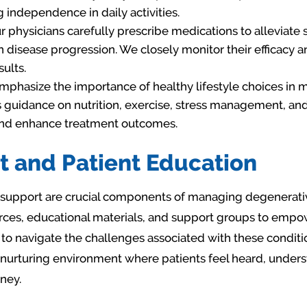
 independence in daily activities.
 physicians carefully prescribe medications to alleviat
disease progression. We closely monitor their efficacy a
ults.
phasize the importance of healthy lifestyle choices in
 guidance on nutrition, exercise, stress management, and 
and enhance treatment outcomes.
t and Patient Education
support are crucial components of managing degenerative
es, educational materials, and support groups to empowe
to navigate the challenges associated with these condit
 nurturing environment where patients feel heard, under
ney.