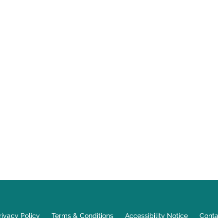
rivacy Policy
Terms & Conditions
Accessibility Notice
Conta