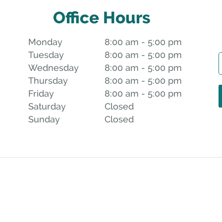
Office Hours
Monday
8:00 am to 5:00 pm
8:00 am - 5:00 pm
Tuesday
8:00 am to 5:00 pm
8:00 am - 5:00 pm
Wednesday
8:00 am to 5:00 pm
8:00 am - 5:00 pm
Thursday
8:00 am to 5:00 pm
8:00 am - 5:00 pm
Friday
8:00 am to 5:00 pm
8:00 am - 5:00 pm
Saturday
Closed
Closed
Sunday
Closed
Closed