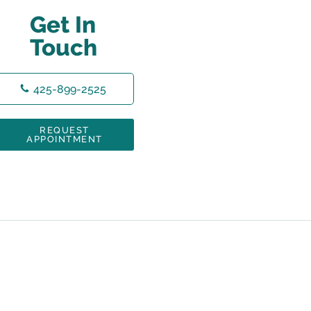
Get In
Touch
425-899-2525
REQUEST
APPOINTMENT