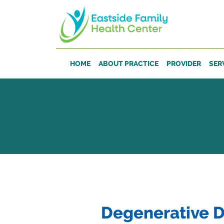
Skip to main content
HOME
ABOUT PRACTICE
PROVIDER
SER
Degenerative D