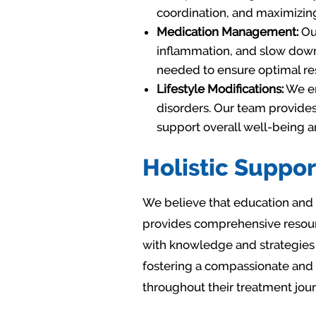
coordination, and maximizing
Medication Management:
Our
inflammation, and slow down 
needed to ensure optimal res
Lifestyle Modifications:
We em
disorders. Our team provides
support overall well-being 
Holistic Suppor
We believe that education and 
provides comprehensive resourc
with knowledge and strategies 
fostering a compassionate and
throughout their treatment jour