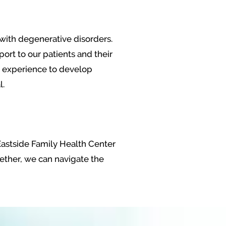
g with degenerative disorders.
ort to our patients and their
nd experience to develop
l.
 Eastside Family Health Center
ogether, we can navigate the