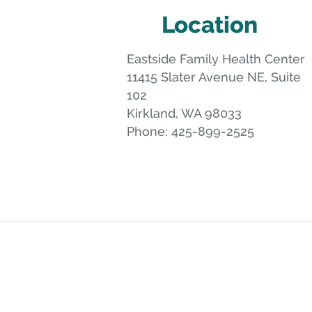
Location
Eastside Family Health Center
11415 Slater Avenue NE, Suite
102
Kirkland
,
WA
98033
Phone:
425-899-2525