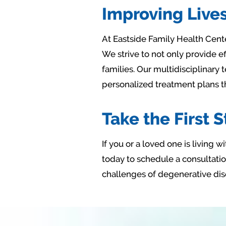
Improving Lives
At Eastside Family Health Center
We strive to not only provide e
families. Our multidisciplinary
personalized treatment plans t
Take the First 
If you or a loved one is living
today to schedule a consultation
challenges of degenerative dis