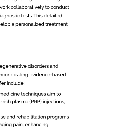
work collaboratively to conduct
agnostic tests. This detailed
velop a personalized treatment
degenerative disorders and
, incorporating evidence-based
er include:
e medicine techniques aim to
-rich plasma (PRP) injections,
ise and rehabilitation programs
naging pain, enhancing