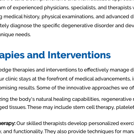
m of experienced physicians, specialists, and therapists 
g medical history, physical examinations, and advanced di
tely diagnose the specific degenerative disorder and de
 unique needs.
pies and Interventions
dge therapies and interventions to effectively manage 
ur clinic stays at the forefront of medical advancements
mising results. Some of the innovative approaches we off
zing the body's natural healing capabilities, regenerativ
d tissues. These may include stem cell therapy, platelet
herapy:
Our skilled therapists develop personalized exerc
y, and functionality. They also provide techniques for ma