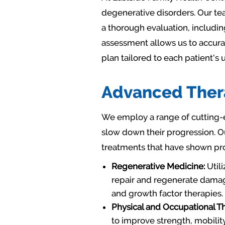
degenerative disorders. Our tea
a thorough evaluation, includin
assessment allows us to accura
plan tailored to each patient's
Advanced Thera
We employ a range of cutting-e
slow down their progression. O
treatments that have shown pro
Regenerative Medicine:
Utili
repair and regenerate damage
and growth factor therapies.
Physical and Occupational T
to improve strength, mobilit