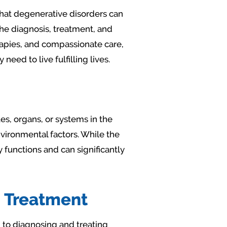
that degenerative disorders can
 the diagnosis, treatment, and
apies, and compassionate care,
ed to live fulfilling lives.
es, organs, or systems in the
nvironmental factors. While the
 functions and can significantly
 Treatment
 to diagnosing and treating