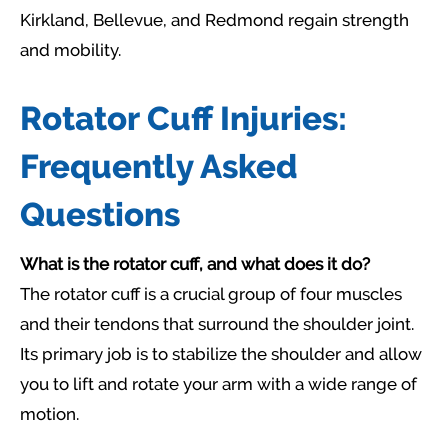
Kirkland, Bellevue, and Redmond regain strength
and mobility.
Rotator Cuff Injuries:
Frequently Asked
Questions
What is the rotator cuff, and what does it do?
The rotator cuff is a crucial group of four muscles
and their tendons that surround the shoulder joint.
Its primary job is to stabilize the shoulder and allow
you to lift and rotate your arm with a wide range of
motion.