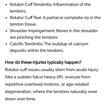
Rotator Cuff Tendinitis: Inflammation of the
tendons.
Rotator Cuff Tear: A partial or complete rip in the
tendon tissue.
Shoulder Impingement: Bones in the shoulder
are pinching the tendons.
Calcific Tendinitis: The buildup of calcium
deposits within the tendons.
How do these injuries typically happen?
Rotator cuff issues usually stem from acute injury
(like a sudden fall or heavy lift), overuse from
repetitive overhead motions, or age-related
degeneration, where the tendons naturally wear
down over time.