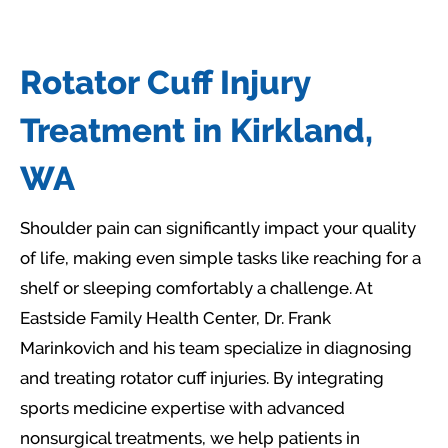
Rotator Cuff Injury
Treatment in Kirkland,
WA
Shoulder pain can significantly impact your quality
of life, making even simple tasks like reaching for a
shelf or sleeping comfortably a challenge. At
Eastside Family Health Center, Dr. Frank
Marinkovich and his team specialize in diagnosing
and treating rotator cuff injuries. By integrating
sports medicine expertise with advanced
nonsurgical treatments, we help patients in