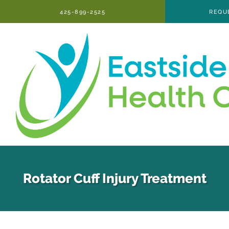
Skip to main content
425-899-2525
REQU
Rotator Cuff Injury Treatment