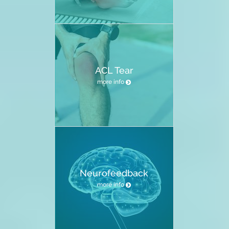
ACL Tear
more info
Neurofeedback
more info