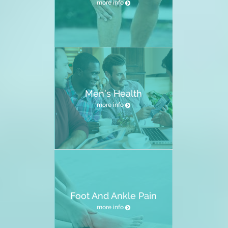
more info
Men’s Health
more info
Foot And Ankle Pain
more info