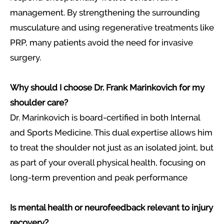
management. By strengthening the surrounding
musculature and using regenerative treatments like
PRP, many patients avoid the need for invasive
surgery.
Why should I choose Dr. Frank Marinkovich for my
shoulder care?
Dr. Marinkovich is board-certified in both Internal
and Sports Medicine. This dual expertise allows him
to treat the shoulder not just as an isolated joint, but
as part of your overall physical health, focusing on
long-term prevention and peak performance
Is mental health or neurofeedback relevant to injury
recovery?