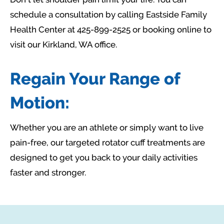
schedule a consultation by calling Eastside Family
Health Center at 425-899-2525 or booking online to
visit our Kirkland, WA office.
Regain Your Range of
Motion:
Whether you are an athlete or simply want to live
pain-free, our targeted rotator cuff treatments are
designed to get you back to your daily activities
faster and stronger.