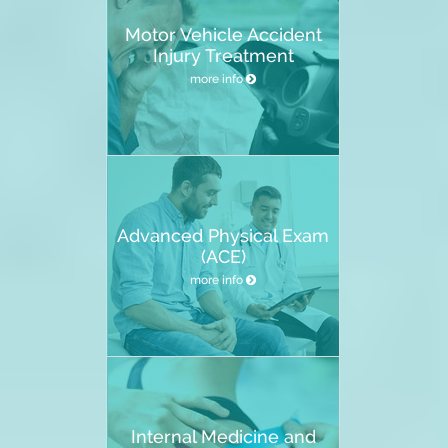
Motor Vehicle Accident
Injury Treatment
more info
Advanced Physical Exam
(ACE)
more info
Internal Medicine and