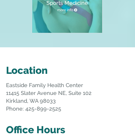
Sports Medicine
more info
Location
Eastside Family Health Center
11415 Slater Avenue NE, Suite 102
Kirkland
,
WA
98033
Phone:
425-899-2525
Office Hours