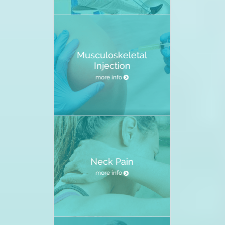
Musculoskeletal
Injection
more info
Neck Pain
more info