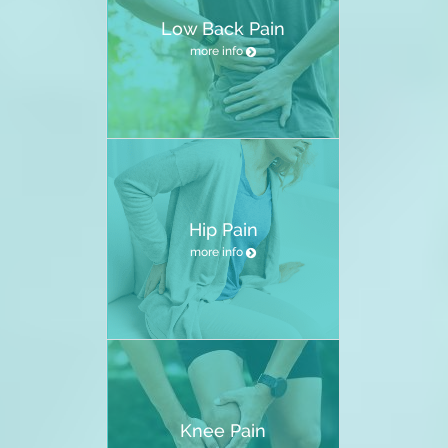
Low Back Pain
more info
Hip Pain
more info
Knee Pain