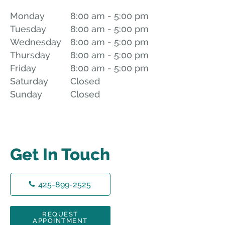
Monday
8:00 am to 5:00 pm
8:00 am - 5:00 pm
Tuesday
8:00 am to 5:00 pm
8:00 am - 5:00 pm
Wednesday
8:00 am to 5:00 pm
8:00 am - 5:00 pm
Thursday
8:00 am to 5:00 pm
8:00 am - 5:00 pm
Friday
8:00 am to 5:00 pm
8:00 am - 5:00 pm
Saturday
Closed
Closed
Sunday
Closed
Closed
Get In Touch
425-899-2525
REQUEST
APPOINTMENT