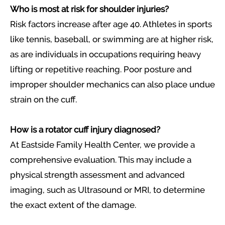
Who is most at risk for shoulder injuries?
Risk factors increase after age 40. Athletes in sports
like tennis, baseball, or swimming are at higher risk,
as are individuals in occupations requiring heavy
lifting or repetitive reaching. Poor posture and
improper shoulder mechanics can also place undue
strain on the cuff.
How is a rotator cuff injury diagnosed?
At Eastside Family Health Center, we provide a
comprehensive evaluation. This may include a
physical strength assessment and advanced
imaging, such as Ultrasound or MRI, to determine
the exact extent of the damage.