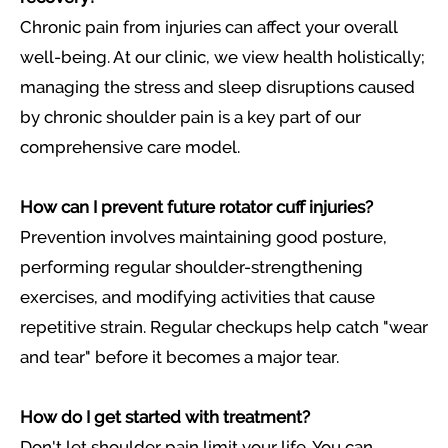
Chronic pain from injuries can affect your overall
well-being. At our clinic, we view health holistically;
managing the stress and sleep disruptions caused
by chronic shoulder pain is a key part of our
comprehensive care model.
How can I prevent future rotator cuff injuries?
Prevention involves maintaining good posture,
performing regular shoulder-strengthening
exercises, and modifying activities that cause
repetitive strain. Regular checkups help catch "wear
and tear" before it becomes a major tear.
How do I get started with treatment?
Don't let shoulder pain limit your life. You can