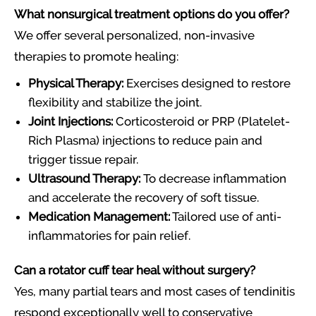
What nonsurgical treatment options do you offer?
We offer several personalized, non-invasive
therapies to promote healing:
Physical Therapy:
Exercises designed to restore
flexibility and stabilize the joint.
Joint Injections:
Corticosteroid or PRP (Platelet-
Rich Plasma) injections to reduce pain and
trigger tissue repair.
Ultrasound Therapy:
To decrease inflammation
and accelerate the recovery of soft tissue.
Medication Management:
Tailored use of anti-
inflammatories for pain relief.
Can a rotator cuff tear heal without surgery?
Yes, many partial tears and most cases of tendinitis
respond exceptionally well to conservative