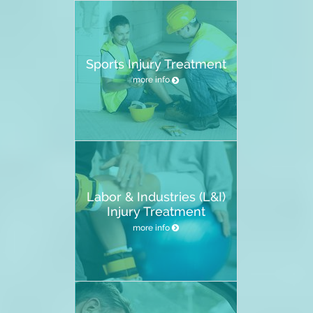
Sports Injury Treatment
more info
Labor & Industries (L&I)
Injury Treatment
more info