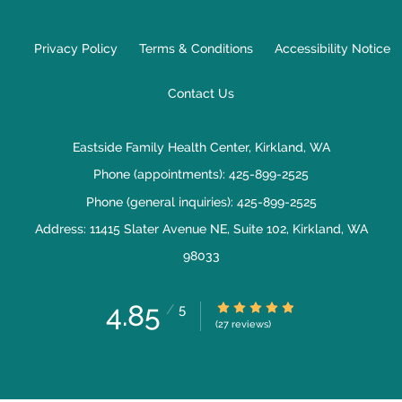
Privacy Policy
Terms & Conditions
Accessibility Notice
Contact Us
Eastside Family Health Center, Kirkland, WA
Phone (appointments):
425-899-2525
Phone (general inquiries): 425-899-2525
Address:
11415 Slater Avenue NE, Suite 102,
Kirkland
,
WA
98033
4.85
4.85/5 Star Rating
/
5
(27 reviews)