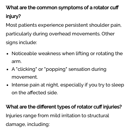
What are the common symptoms of a rotator cuff
injury?
Most patients experience persistent shoulder pain,
particularly during overhead movements. Other
signs include:
Noticeable weakness when lifting or rotating the
arm.
A "clicking" or "popping" sensation during
movement.
Intense pain at night, especially if you try to sleep
on the affected side.
What are the different types of rotator cuff injuries?
Injuries range from mild irritation to structural
damage, including: