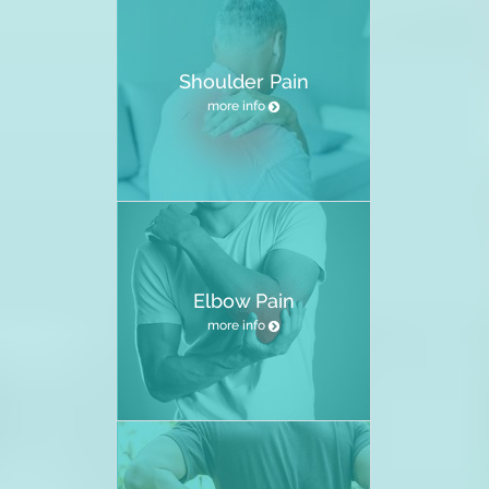
Shoulder Pain
more info
Elbow Pain
more info