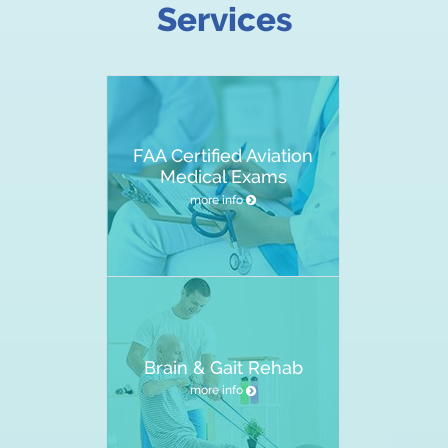
Services
FAA Certified Aviation
Medical Exams
more info
Brain & Gait Rehab
more info