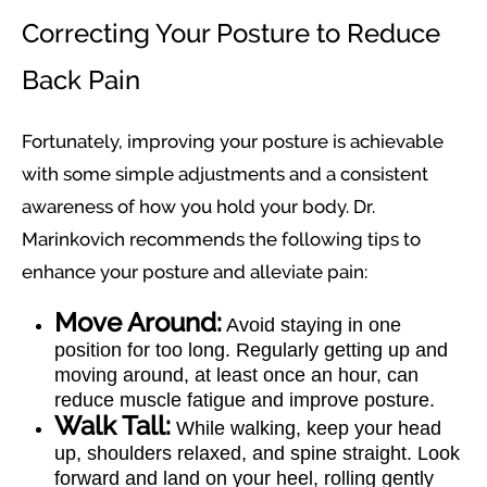
Correcting Your Posture to Reduce
Back Pain
Fortunately, improving your posture is achievable
with some simple adjustments and a consistent
awareness of how you hold your body. Dr.
Marinkovich recommends the following tips to
enhance your posture and alleviate pain:
Move Around:
Avoid staying in one
position for too long. Regularly getting up and
moving around, at least once an hour, can
reduce muscle fatigue and improve posture.
Walk Tall:
While walking, keep your head
up, shoulders relaxed, and spine straight. Look
forward and land on your heel, rolling gently