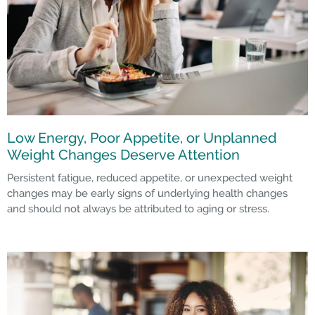
Low Energy, Poor Appetite, or Unplanned
Weight Changes Deserve Attention
Persistent fatigue, reduced appetite, or unexpected weight
changes may be early signs of underlying health changes
and should not always be attributed to aging or stress.