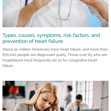
Types, causes, symptoms, risk factors, and
prevention of heart failure
About six million Americans have heart failure, and more than
870,000 people are diagnosed yearly. Those over 65 who are
hospitalized most frequently do so for congestive heart
failure.