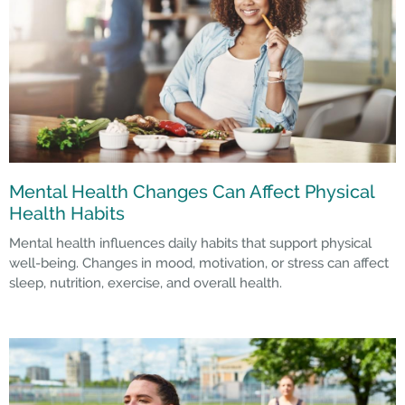
Mental Health Changes Can Affect Physical
Health Habits
Mental health influences daily habits that support physical
well-being. Changes in mood, motivation, or stress can affect
sleep, nutrition, exercise, and overall health.