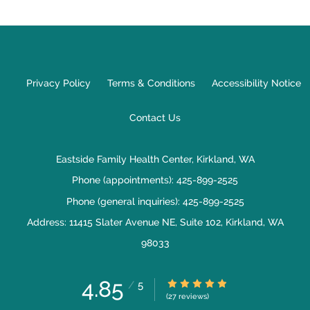
Privacy Policy
Terms & Conditions
Accessibility Notice
Contact Us
Eastside Family Health Center, Kirkland, WA
Phone (appointments):
425-899-2525
Phone (general inquiries): 425-899-2525
Address:
11415 Slater Avenue NE, Suite 102,
Kirkland
,
WA
98033
4.85
4.85/5 Star Rating
/
5
(27 reviews)