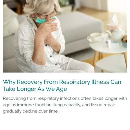
Why Recovery From Respiratory Illness Can
Take Longer As We Age
Recovering from respiratory infections often takes longer with
age as immune function, lung capacity, and tissue repair
gradually decline over time.