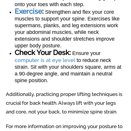
onto your toes with each step.
Exercise
:
Strengthen and flex your core
muscles to support your spine. Exercises like
supermans, planks, and leg extensions work
your abdominal muscles, while neck
extensions and shoulder stretches improve
upper body posture.
Check Your Desk:
Ensure your
computer is at eye level
to reduce neck
strain. Sit with your shoulders square, arms at
a 90-degree angle, and maintain a neutral
spine position.
Additionally, practicing proper lifting techniques is
crucial for back health. Always lift with your legs
and core, not your back, to minimize spine strain.
For more information on improving your posture to