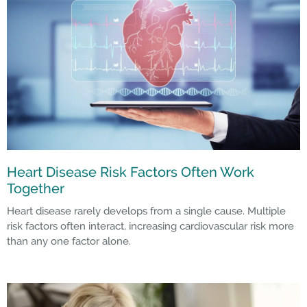
Heart Disease Risk Factors Often Work
Together
Heart disease rarely develops from a single cause. Multiple
risk factors often interact, increasing cardiovascular risk more
than any one factor alone.