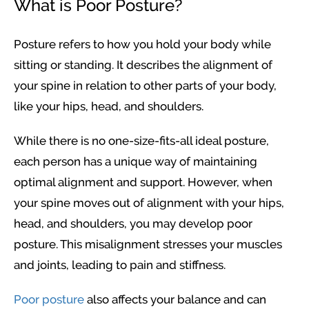
What is Poor Posture?
Posture refers to how you hold your body while
sitting or standing. It describes the alignment of
your spine in relation to other parts of your body,
like your hips, head, and shoulders.
While there is no one-size-fits-all ideal posture,
each person has a unique way of maintaining
optimal alignment and support. However, when
your spine moves out of alignment with your hips,
head, and shoulders, you may develop poor
posture. This misalignment stresses your muscles
and joints, leading to pain and stiffness.
Poor posture
also affects your balance and can