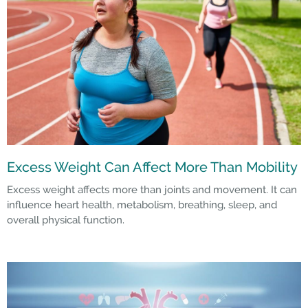
Excess Weight Can Affect More Than Mobility
Excess weight affects more than joints and movement. It can
influence heart health, metabolism, breathing, sleep, and
overall physical function.