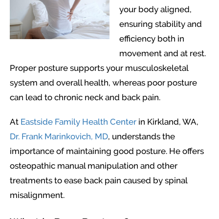
your body aligned,
ensuring stability and
efficiency both in
movement and at rest.
Proper posture supports your musculoskeletal
system and overall health, whereas poor posture
can lead to chronic neck and back pain.
At
Eastside Family Health Center
in Kirkland, WA,
Dr. Frank Marinkovich, MD
, understands the
importance of maintaining good posture. He offers
osteopathic manual manipulation and other
treatments to ease back pain caused by spinal
misalignment.