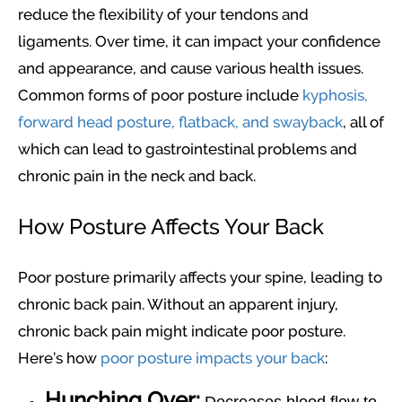
reduce the flexibility of your tendons and
ligaments. Over time, it can impact your confidence
and appearance, and cause various health issues.
Common forms of poor posture include
kyphosis,
forward head posture, flatback, and swayback
, all of
which can lead to gastrointestinal problems and
chronic pain in the neck and back.
How Posture Affects Your Back
Poor posture primarily affects your spine, leading to
chronic back pain. Without an apparent injury,
chronic back pain might indicate poor posture.
Here’s how
poor posture impacts your back
:
Hunching Over: