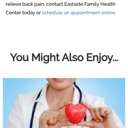
relieve back pain, contact Eastside Family Health
Center today or
schedule an appointment online
.
You Might Also Enjoy...