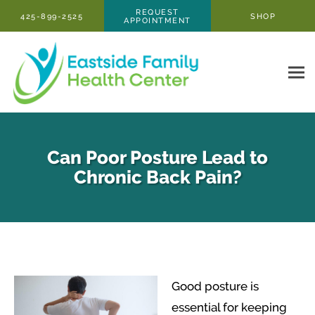
Skip to main content
REQUEST
425-899-2525
SHOP
APPOINTMENT
Can Poor Posture Lead to
Chronic Back Pain?
Good posture is
essential for keeping