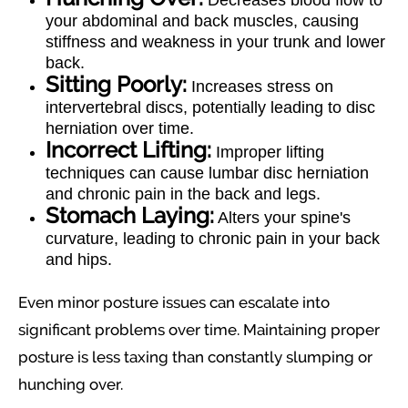
Decreases blood flow to
your abdominal and back muscles, causing
stiffness and weakness in your trunk and lower
back.
Sitting Poorly:
Increases stress on
intervertebral discs, potentially leading to disc
herniation over time.
Incorrect Lifting:
Improper lifting
techniques can cause lumbar disc herniation
and chronic pain in the back and legs.
Stomach Laying:
Alters your spine's
curvature, leading to chronic pain in your back
and hips.
Even minor posture issues can escalate into
significant problems over time. Maintaining proper
posture is less taxing than constantly slumping or
hunching over.